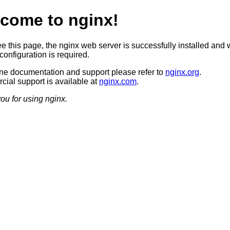
come to nginx!
ee this page, the nginx web server is successfully installed and 
configuration is required.
ine documentation and support please refer to
nginx.org
.
ial support is available at
nginx.com
.
ou for using nginx.