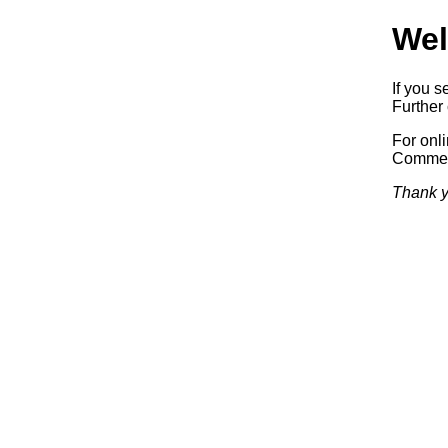
Wel
If you s
Further 
For onl
Commerc
Thank y