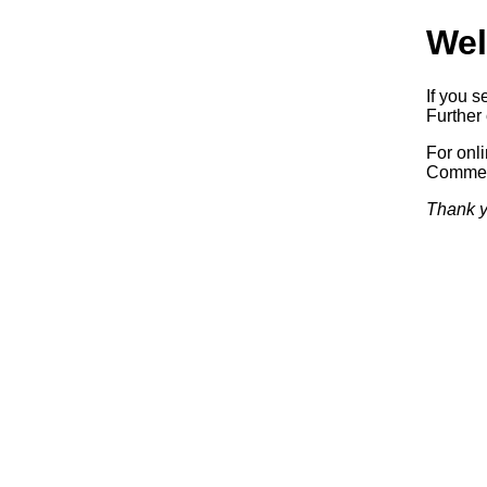
Wel
If you s
Further 
For onl
Commerc
Thank y