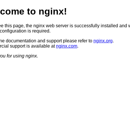
come to nginx!
ee this page, the nginx web server is successfully installed and 
configuration is required.
ine documentation and support please refer to
nginx.org
.
ial support is available at
nginx.com
.
ou for using nginx.