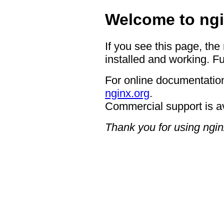
Welcome to ngi
If you see this page, the
installed and working. Fu
For online documentation
nginx.org
.
Commercial support is a
Thank you for using ngin