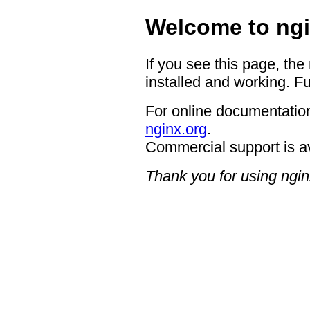
Welcome to ngi
If you see this page, the
installed and working. Fu
For online documentation
nginx.org
.
Commercial support is a
Thank you for using ngin