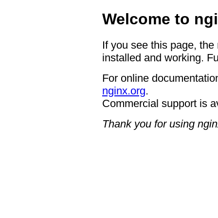
Welcome to ngi
If you see this page, the
installed and working. Fu
For online documentation
nginx.org
.
Commercial support is a
Thank you for using ngin