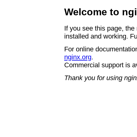
Welcome to ngi
If you see this page, the
installed and working. Fu
For online documentation
nginx.org
.
Commercial support is a
Thank you for using ngin